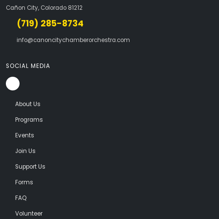
Cañon City, Colorado 81212
(719) 285-8734
info@canoncitychamberorchestra.com
SOCIAL MEDIA
About Us
Programs
Events
Join Us
Support Us
Forms
FAQ
Volunteer