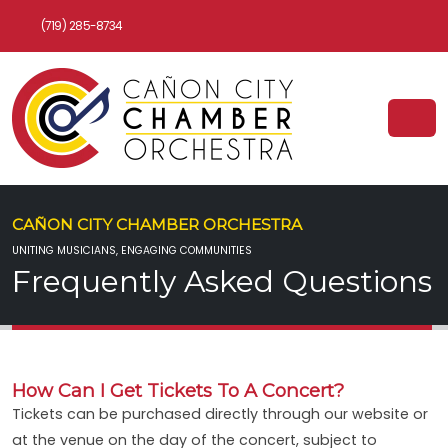
(719) 285-8734
CAÑON CITY CHAMBER ORCHESTRA
UNITING MUSICIANS, ENGAGING COMMUNITIES
Frequently Asked Questions
How Can I Get Tickets To A Concert?
Tickets can be purchased directly through our website or
at the venue on the day of the concert, subject to