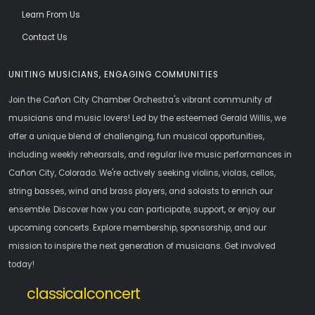
Learn From Us
Contact Us
UNITING MUSICIANS, ENGAGING COMMUNITIES
Join the Cañon City Chamber Orchestra's vibrant community of
musicians and music lovers! Led by the esteemed Gerald Willis, we
offer a unique blend of challenging, fun musical opportunities,
including weekly rehearsals, and regular live music performances in
Cañon City, Colorado. We're actively seeking violins, violas, cellos,
string basses, wind and brass players, and soloists to enrich our
ensemble. Discover how you can participate, support, or enjoy our
upcoming concerts. Explore membership, sponsorship, and our
mission to inspire the next generation of musicians. Get involved
today!
classicalconcert