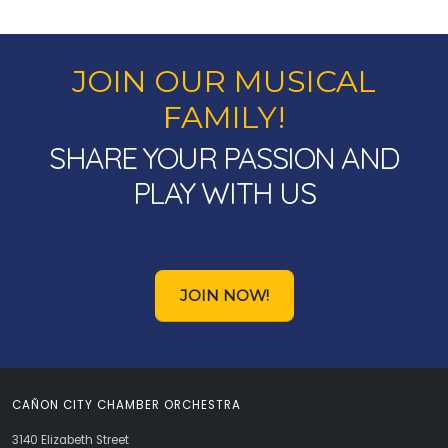
JOIN OUR MUSICAL
FAMILY!
SHARE YOUR PASSION AND
PLAY WITH US
JOIN NOW!
CAÑON CITY CHAMBER ORCHESTRA
3140 Elizabeth Street