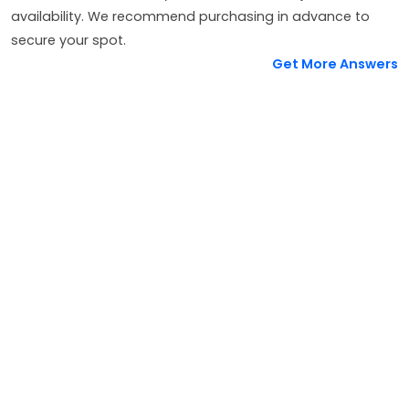
availability. We recommend purchasing in advance to
secure your spot.
Get More Answers