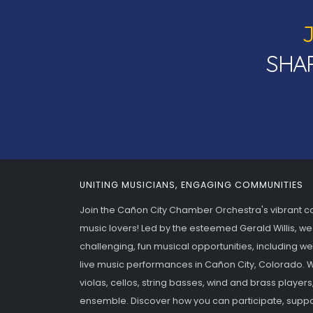
SHAR
UNITING MUSICIANS, ENGAGING COMMUNITIES
Join the Cañon City Chamber Orchestra's vibrant 
music lovers! Led by the esteemed Gerald Willis, we
challenging, fun musical opportunities, including w
live music performances in Cañon City, Colorado. We
violas, cellos, string basses, wind and brass players
ensemble. Discover how you can participate, suppo