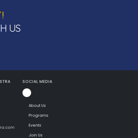
!
TH US
STRA
SOCIAL MEDIA
About Us
Programs
Events
tra.com
Join Us