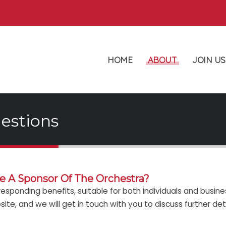
HOME
ABOUT
JOIN US
estions
 A Sponsor Of The Orchestra?
responding benefits, suitable for both individuals and busine
te, and we will get in touch with you to discuss further deta