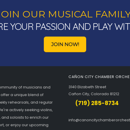
JOIN OUR MUSICAL FAMILY
E YOUR PASSION AND PLAY WI
JOIN NOW!
CAÑON CITY CHAMBER ORCHE
3140 Elizabeth Street
community of musicians and
Cañon City, Colorado 81212
 offer a unique blend of
(719) 285-8734
eekly rehearsals, and regular
're actively seeking violins,
, and soloists to enrich our
info@canoncitychamberorches
rt, or enjoy our upcoming