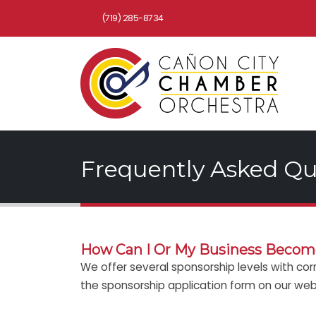
(719) 285-8734
Frequently Asked Qu
How Can I Or My Business Become
We offer several sponsorship levels with cor
the sponsorship application form on our websi