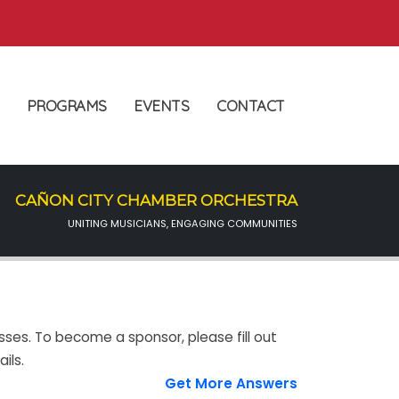
PROGRAMS
EVENTS
CONTACT
CAÑON CITY CHAMBER ORCHESTRA
UNITING MUSICIANS, ENGAGING COMMUNITIES
sses. To become a sponsor, please fill out
ils.
Get More Answers