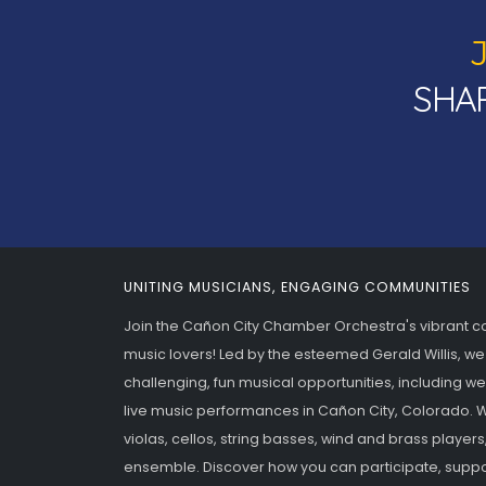
SHAR
UNITING MUSICIANS, ENGAGING COMMUNITIES
Join the Cañon City Chamber Orchestra's vibrant 
music lovers! Led by the esteemed Gerald Willis, we
challenging, fun musical opportunities, including w
live music performances in Cañon City, Colorado. We
violas, cellos, string basses, wind and brass players
ensemble. Discover how you can participate, suppo