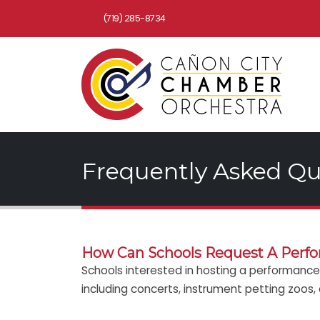
(719) 285-8734
Frequently Asked Qu
How Can Schools Request A Perf
Schools interested in hosting a performance 
including concerts, instrument petting zoos,