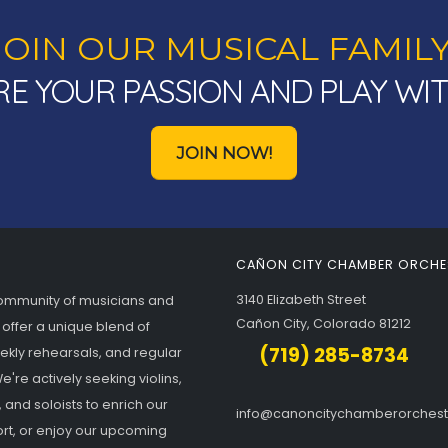
JOIN OUR MUSICAL FAMILY
E YOUR PASSION AND PLAY WI
JOIN NOW!
CAÑON CITY CHAMBER ORCHE
3140 Elizabeth Street
community of musicians and
Cañon City, Colorado 81212
 offer a unique blend of
(719) 285-8734
eekly rehearsals, and regular
're actively seeking violins,
, and soloists to enrich our
info@canoncitychamberorches
rt, or enjoy our upcoming