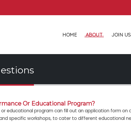
HOME
ABOUT
JOIN US
estions
ormance Or Educational Program?
or educational program can fill out an application form on o
 and specific workshops, to cater to different educational n