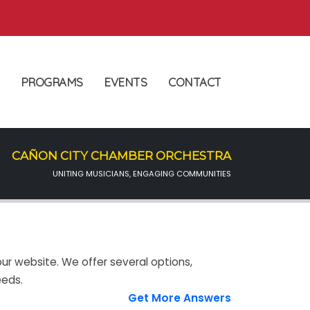
PROGRAMS
EVENTS
CONTACT
CAÑON CITY CHAMBER ORCHESTRA
UNITING MUSICIANS, ENGAGING COMMUNITIES
ur website. We offer several options,
eeds.
Get More Answers