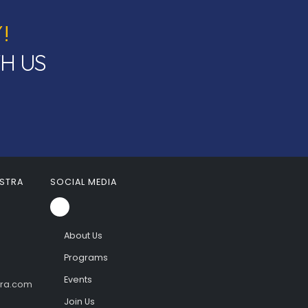
!
TH US
STRA
SOCIAL MEDIA
About Us
Programs
Events
tra.com
Join Us