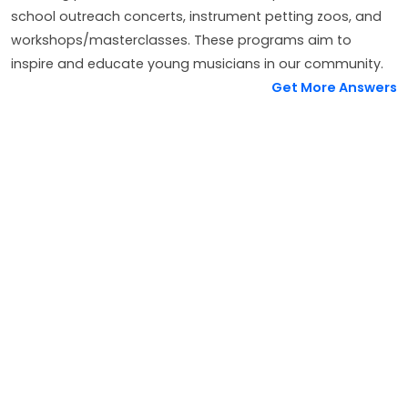
school outreach concerts, instrument petting zoos, and
workshops/masterclasses. These programs aim to
inspire and educate young musicians in our community.
Get More Answers