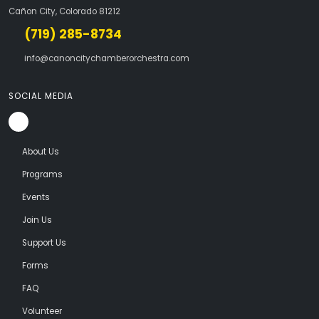
Cañon City, Colorado 81212
(719) 285-8734
info@canoncitychamberorchestra.com
SOCIAL MEDIA
About Us
Programs
Events
Join Us
Support Us
Forms
FAQ
Volunteer