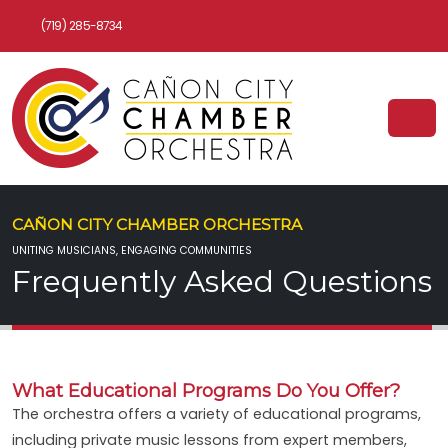
(719) 285-8734
CAÑON CITY CHAMBER ORCHESTRA
UNITING MUSICIANS, ENGAGING COMMUNITIES
Frequently Asked Questions
What Educational Programs Do You Offer?
The orchestra offers a variety of educational programs,
including private music lessons from expert members,