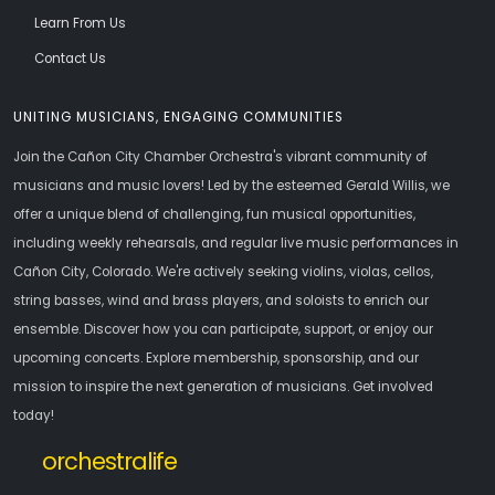
Learn From Us
Contact Us
UNITING MUSICIANS, ENGAGING COMMUNITIES
Join the Cañon City Chamber Orchestra's vibrant community of
musicians and music lovers! Led by the esteemed Gerald Willis, we
offer a unique blend of challenging, fun musical opportunities,
including weekly rehearsals, and regular live music performances in
Cañon City, Colorado. We're actively seeking violins, violas, cellos,
string basses, wind and brass players, and soloists to enrich our
ensemble. Discover how you can participate, support, or enjoy our
upcoming concerts. Explore membership, sponsorship, and our
mission to inspire the next generation of musicians. Get involved
today!
orchestralife