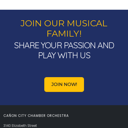
JOIN OUR MUSICAL
FAMILY!
SHARE YOUR PASSION AND
PLAY WITH US
JOIN NOW!
CAÑON CITY CHAMBER ORCHESTRA
3140 Elizabeth Street