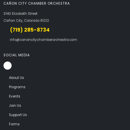
CAÑON CITY CHAMBER ORCHESTRA
3140 Elizabeth Street
Cañon City, Colorado 81212
(719) 285-8734
info@canoncitychamberorchestra.com
SOCIAL MEDIA
About Us
Programs
Events
Join Us
Support Us
Forms