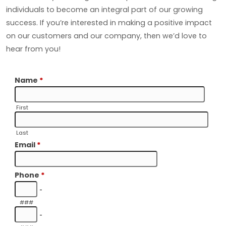
individuals to become an integral part of our growing
success. If you’re interested in making a positive impact
on our customers and our company, then we’d love to
hear from you!