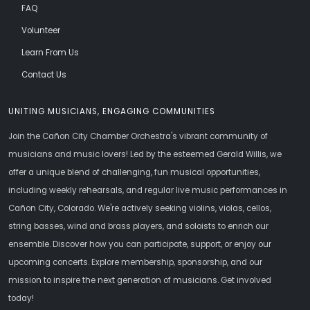
FAQ
Volunteer
Learn From Us
Contact Us
UNITING MUSICIANS, ENGAGING COMMUNITIES
Join the Cañon City Chamber Orchestra's vibrant community of
musicians and music lovers! Led by the esteemed Gerald Willis, we
offer a unique blend of challenging, fun musical opportunities,
including weekly rehearsals, and regular live music performances in
Cañon City, Colorado. We're actively seeking violins, violas, cellos,
string basses, wind and brass players, and soloists to enrich our
ensemble. Discover how you can participate, support, or enjoy our
upcoming concerts. Explore membership, sponsorship, and our
mission to inspire the next generation of musicians. Get involved
today!