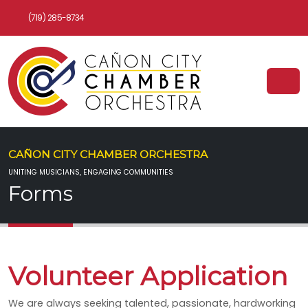
(719) 285-8734
CAÑON CITY CHAMBER ORCHESTRA
UNITING MUSICIANS, ENGAGING COMMUNITIES
Forms
Volunteer Application
We are always seeking talented, passionate, hardworking