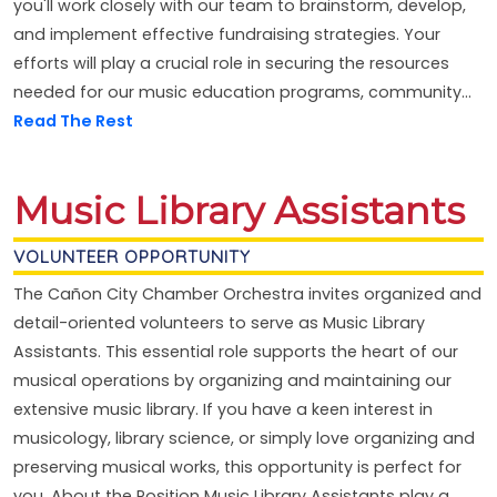
you'll work closely with our team to brainstorm, develop,
and implement effective fundraising strategies. Your
efforts will play a crucial role in securing the resources
needed for our music education programs, community...
Read The Rest
Music Library Assistants
VOLUNTEER OPPORTUNITY
The Cañon City Chamber Orchestra invites organized and
detail-oriented volunteers to serve as Music Library
Assistants. This essential role supports the heart of our
musical operations by organizing and maintaining our
extensive music library. If you have a keen interest in
musicology, library science, or simply love organizing and
preserving musical works, this opportunity is perfect for
you. About the Position Music Library Assistants play a