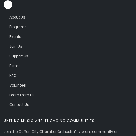
About Us
Programs
Events
Join Us
Support Us
Forms
FAQ
Volunteer
Learn From Us
Contact Us
UNITING MUSICIANS, ENGAGING COMMUNITIES
Join the Cañon City Chamber Orchestra's vibrant community of