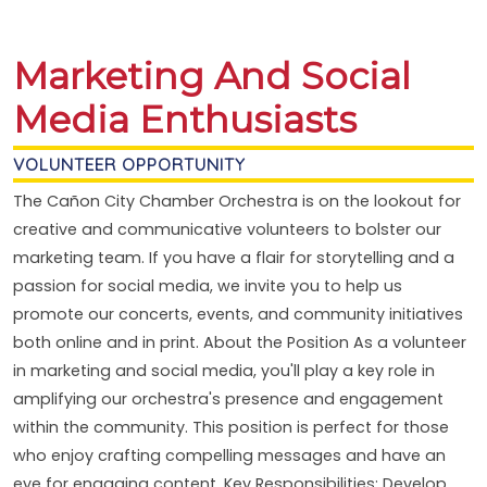
Marketing And Social
Media Enthusiasts
VOLUNTEER OPPORTUNITY
The Cañon City Chamber Orchestra is on the lookout for
creative and communicative volunteers to bolster our
marketing team. If you have a flair for storytelling and a
passion for social media, we invite you to help us
promote our concerts, events, and community initiatives
both online and in print. About the Position As a volunteer
in marketing and social media, you'll play a key role in
amplifying our orchestra's presence and engagement
within the community. This position is perfect for those
who enjoy crafting compelling messages and have an
eye for engaging content. Key Responsibilities: Develop