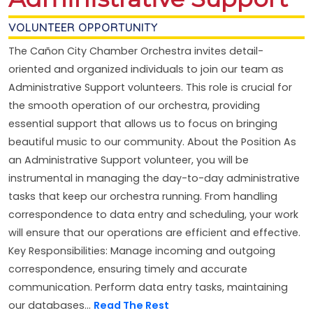
VOLUNTEER OPPORTUNITY
The Cañon City Chamber Orchestra invites detail-
oriented and organized individuals to join our team as
Administrative Support volunteers. This role is crucial for
the smooth operation of our orchestra, providing
essential support that allows us to focus on bringing
beautiful music to our community. About the Position As
an Administrative Support volunteer, you will be
instrumental in managing the day-to-day administrative
tasks that keep our orchestra running. From handling
correspondence to data entry and scheduling, your work
will ensure that our operations are efficient and effective.
Key Responsibilities: Manage incoming and outgoing
correspondence, ensuring timely and accurate
communication. Perform data entry tasks, maintaining
our databases...
Read The Rest