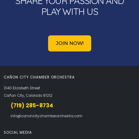
SHARE YOUR PASSION AND
PLAY WITH US
JOIN NOW!
CAÑON CITY CHAMBER ORCHESTRA
3140 Elizabeth Street
Cañon City, Colorado 81212
(719) 285-8734
info@canoncitychamberorchestra.com
SOCIAL MEDIA