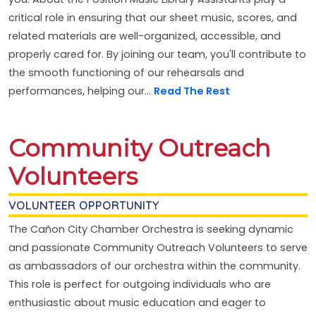
critical role in ensuring that our sheet music, scores, and
related materials are well-organized, accessible, and
properly cared for. By joining our team, you'll contribute to
the smooth functioning of our rehearsals and
performances, helping our...
Read The Rest
Community Outreach
Volunteers
VOLUNTEER OPPORTUNITY
The Cañon City Chamber Orchestra is seeking dynamic
and passionate Community Outreach Volunteers to serve
as ambassadors of our orchestra within the community.
This role is perfect for outgoing individuals who are
enthusiastic about music education and eager to