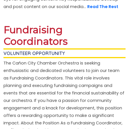
and post content on our social media...
Read The Rest
Fundraising
Coordinators
VOLUNTEER OPPORTUNITY
The Cañon City Chamber Orchestra is seeking
enthusiastic and dedicated volunteers to join our team
as Fundraising Coordinators. This vital role involves
planning and executing fundraising campaigns and
events that are essential for the financial sustainability of
our orchestra. If you have a passion for community
engagement and a knack for development, this position
offers a rewarding opportunity to make a significant
impact. About the Position As a Fundraising Coordinator,