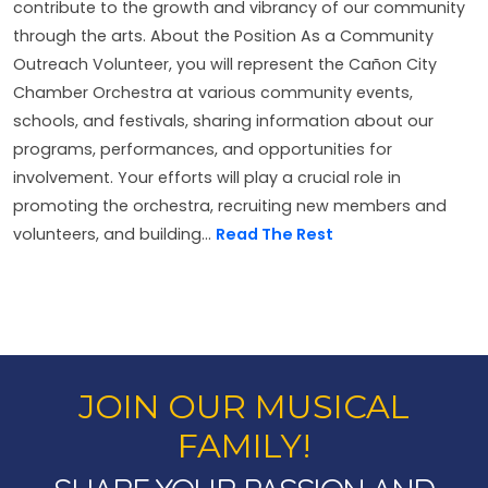
contribute to the growth and vibrancy of our community
through the arts. About the Position As a Community
Outreach Volunteer, you will represent the Cañon City
Chamber Orchestra at various community events,
schools, and festivals, sharing information about our
programs, performances, and opportunities for
involvement. Your efforts will play a crucial role in
promoting the orchestra, recruiting new members and
volunteers, and building...
Read The Rest
JOIN OUR MUSICAL
FAMILY!