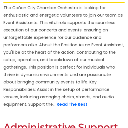
The Cañon City Chamber Orchestra is looking for
enthusiastic and energetic volunteers to join our team as
Event Assistants. This vital role supports the seamless
execution of our concerts and events, ensuring an
unforgettable experience for our audience and
performers alike. About the Position As an Event Assistant,
you'll be at the heart of the action, contributing to the
setup, operation, and breakdown of our musical
gatherings. This position is perfect for individuals who
thrive in dynamic environments and are passionate
about bringing community events to life. Key
Responsibilities: Assist in the setup of performance
venues, including arranging chairs, stands, and audio
equipment. Support the...
Read The Rest
Administrative Support