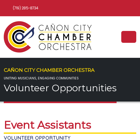
(719) 285-8734
CAÑON CITY CHAMBER ORCHESTRA
UNITING MUSICIANS, ENGAGING COMMUNITIES
Volunteer Opportunities
Event Assistants
VOLUNTEER OPPORTUNITY