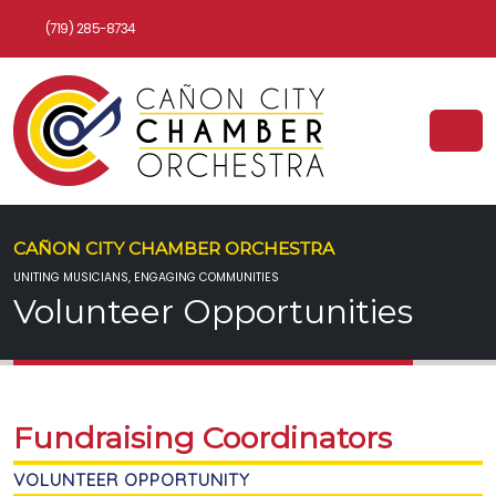
(719) 285-8734
CAÑON CITY CHAMBER ORCHESTRA
UNITING MUSICIANS, ENGAGING COMMUNITIES
Volunteer Opportunities
Fundraising Coordinators
VOLUNTEER OPPORTUNITY