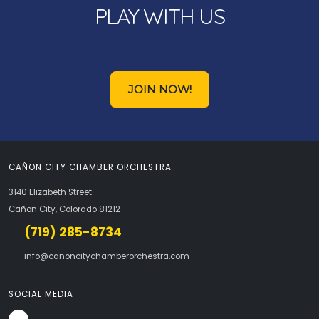
PLAY WITH US
JOIN NOW!
CAÑON CITY CHAMBER ORCHESTRA
3140 Elizabeth Street
Cañon City, Colorado 81212
(719) 285-8734
info@canoncitychamberorchestra.com
SOCIAL MEDIA