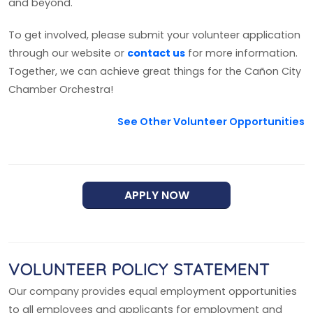
and beyond.
To get involved, please submit your volunteer application
through our website or
contact us
for more information.
Together, we can achieve great things for the Cañon City
Chamber Orchestra!
See Other Volunteer Opportunities
APPLY NOW
VOLUNTEER POLICY STATEMENT
Our company provides equal employment opportunities
to all employees and applicants for employment and