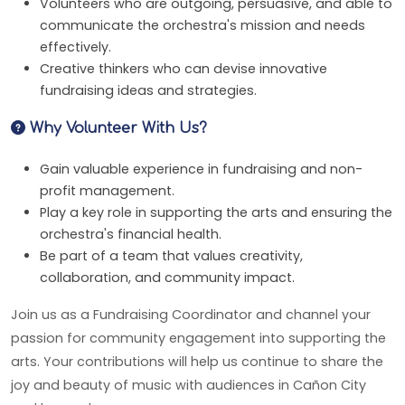
Volunteers who are outgoing, persuasive, and able to
communicate the orchestra's mission and needs
effectively.
Creative thinkers who can devise innovative
fundraising ideas and strategies.
Why Volunteer With Us?
Gain valuable experience in fundraising and non-
profit management.
Play a key role in supporting the arts and ensuring the
orchestra's financial health.
Be part of a team that values creativity,
collaboration, and community impact.
Join us as a Fundraising Coordinator and channel your
passion for community engagement into supporting the
arts. Your contributions will help us continue to share the
joy and beauty of music with audiences in Cañon City