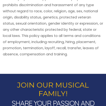
prohibits discrimination and harassment of any type
without regard to race, color, religion, age, sex, national
origin, disability status, genetics, protected veteran
status, sexual orientation, gender identity or expression, or
any other characteristic protected by federal, state or
local laws. This policy applies to all terms and conditions
of employment, including recruiting, hiring, placement,
promotion, termination, layoff, recall, transfer, leaves of
absence, compensation and training.
JOIN OUR MUSICAL
FAMILY!
SHARE YOUR PASSION AND