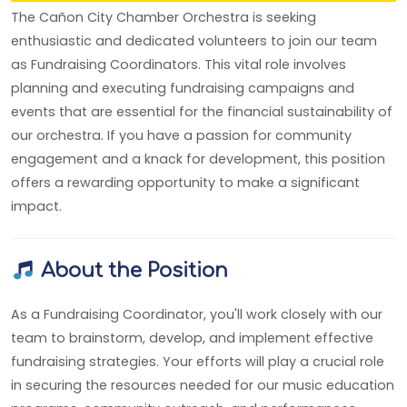
The Cañon City Chamber Orchestra is seeking
enthusiastic and dedicated volunteers to join our team
as Fundraising Coordinators. This vital role involves
planning and executing fundraising campaigns and
events that are essential for the financial sustainability of
our orchestra. If you have a passion for community
engagement and a knack for development, this position
offers a rewarding opportunity to make a significant
impact.
About the Position
As a Fundraising Coordinator, you'll work closely with our
team to brainstorm, develop, and implement effective
fundraising strategies. Your efforts will play a crucial role
in securing the resources needed for our music education