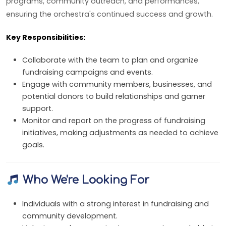
programs, community outreach, and performances,
ensuring the orchestra's continued success and growth.
Key Responsibilities:
Collaborate with the team to plan and organize
fundraising campaigns and events.
Engage with community members, businesses, and
potential donors to build relationships and garner
support.
Monitor and report on the progress of fundraising
initiatives, making adjustments as needed to achieve
goals.
Who We're Looking For
Individuals with a strong interest in fundraising and
community development.