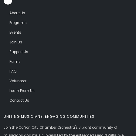
About Us
Programs
Events
Join Us
Support Us
Forms
FAQ
Volunteer
Learn From Us
Contact Us
UNITING MUSICIANS, ENGAGING COMMUNITIES
Join the Cañon City Chamber Orchestra's vibrant community of
musicians and music lovers! Led by the esteemed Gerald Willis, we